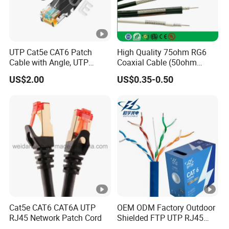
UTP Cat5e CAT6 Patch
High Quality 75ohm RG6
Cable with Angle, UTP
Coaxial Cable (50ohm
Cat5e CAT6 Patch Cord
LMR400, RG213, RG58,
US$2.00
US$0.35-0.50
with Left Right Down up
RG174, 3D-FB, RG316)
Angle,
Cat5e CAT6 CAT6A UTP
OEM ODM Factory Outdoor
RJ45 Network Patch Cord
Shielded FTP UTP RJ45
CAT6 LAN Network Cable