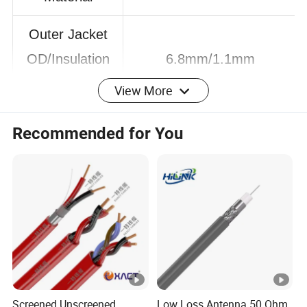
LZSH
Material
Outer Jacket
OD/Insulation
6.8mm/1.1mm
View More
OD
Recommended for You
Conductor DC
20°C (ohms/km): 68
Resistance
Insulation
>5000MΩ*Km
Resistance
Transmission
65%
Velocity
Screened Unscreened
Low Loss Antenna 50 Ohm