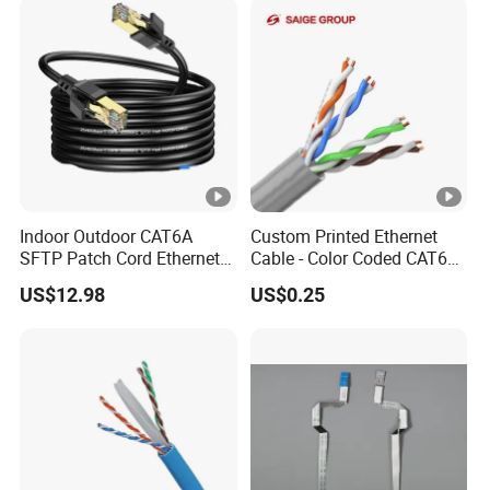
Indoor Outdoor CAT6A
Custom Printed Ethernet
SFTP Patch Cord Ethernet
Cable - Color Coded CAT6
LAN Network Cable
LAN Cable Bulk
US$12.98
US$0.25
Communication Cables