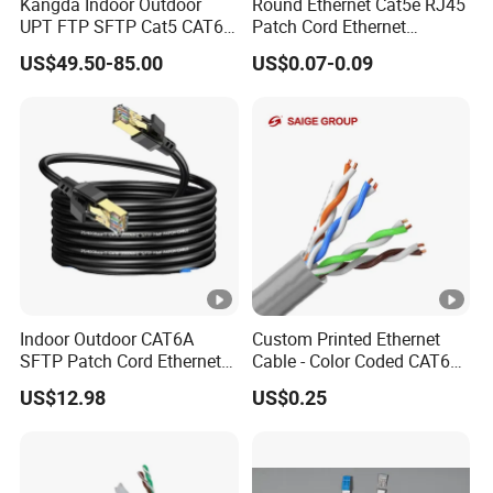
Kangda Indoor Outdoor
Round Ethernet Cat5e RJ45
UPT FTP SFTP Cat5 CAT6
Patch Cord Ethernet
Cat7 Durable Network Cable
Network LAN Cable
US$49.50-85.00
US$0.07-0.09
Ethernet Cable LAN Cable
Communication Cable
Indoor Outdoor CAT6A
Custom Printed Ethernet
SFTP Patch Cord Ethernet
Cable - Color Coded CAT6
LAN Network Cable
LAN Cable Bulk
US$12.98
US$0.25
Communication Cables