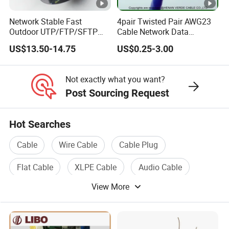
Network Stable Fast
4pair Twisted Pair AWG23
Outdoor UTP/FTP/SFTP
Cable Network Data
Cat 6A Cable Cat5e CAT6
Communication Cables
US$13.50-14.75
US$0.25-3.00
305m Exterior Network
UTP CAT6A CAT6
Cable CAT6 Outdoor Copper
Not exactly what you want?
Post Sourcing Request
Hot Searches
Cable
Wire Cable
Cable Plug
Flat Cable
XLPE Cable
Audio Cable
View More