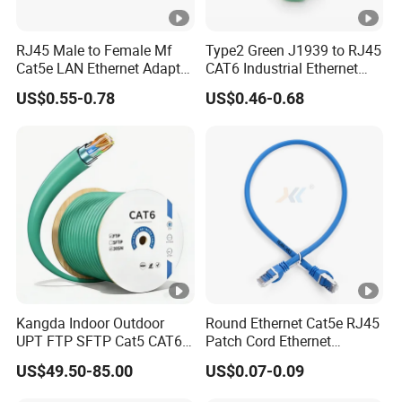
RJ45 Male to Female Mf
Type2 Green J1939 to RJ45
Cat5e LAN Ethernet Adapter
CAT6 Industrial Ethernet
Network Cable
Shielded Cable for Cognex
US$0.55-0.78
US$0.46-0.68
Kangda Indoor Outdoor
Round Ethernet Cat5e RJ45
UPT FTP SFTP Cat5 CAT6
Patch Cord Ethernet
Cat7 Durable Network Cable
Network LAN Cable
US$49.50-85.00
US$0.07-0.09
Ethernet Cable LAN Cable
Communication Cable