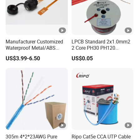
Manufacturer Customized
LPCB Standard 2x1.0mm2
Waterproof Metal/ABS
2 Core PH30 PH120
Micro SIM Card to Micro
Shielded LSZH Fire
US$3.99-6.50
US$0.05
SIM Card FPC Cable
Resistant Cable
305m 4*2*23AWG Pure
Ripo Cat5e CCA UTP Cable