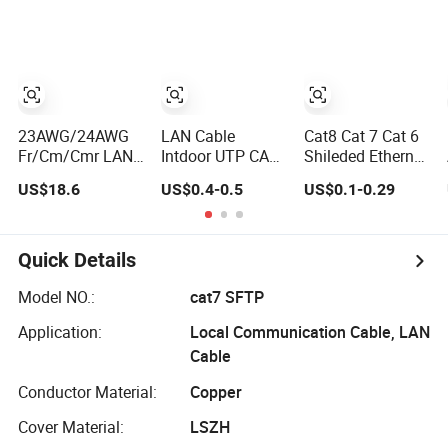
Computer
Wire
Poe
Cable/Cmmunication
Cable/LAN Cable
23AWG/24AWG
LAN Cable
Cat8 Cat 7 Cat 6
Fr/Cm/Cmr LAN
Intdoor UTP CAT6
Shileded Ethernet
Cable
23AWG Copper
Cable,
US$18.6
US$0.4-0.5
US$0.1-0.29
UTP/FTP/SFTP
Wire for
Outdoor&Indoor,
Copper Ethernet
Computer
UTP FTP SFTP
Cable
Communication
23AWG
Communication
1000FT
24AWG,10gbps
Quick Details
Cable
40gbps LAN
Cat5/Cat5e/CAT6/CAT6A/Cat7
Network Cable
Model NO.:
cat7 SFTP
PVC/LSZH/Ls0h/PE
with Gold Plated
Application:
Local Communication Cable, LAN
Network Cable
RJ45 Connector,
UV Resistant
Cable
Conductor Material:
Copper
Cover Material:
LSZH