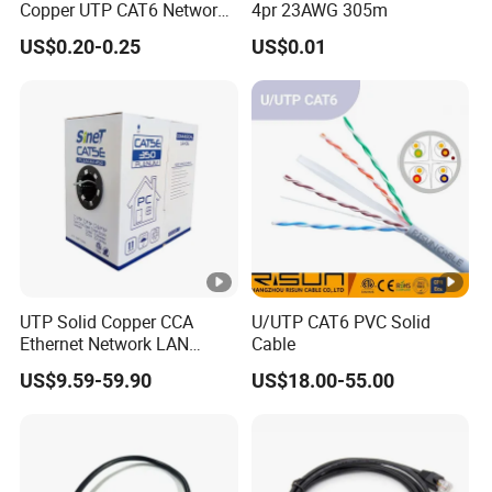
Copper UTP CAT6 Network
4pr 23AWG 305m
Cable
US$0.20-0.25
US$0.01
UTP Solid Copper CCA
U/UTP CAT6 PVC Solid
Ethernet Network LAN
Cable
Cat5e Cable
US$9.59-59.90
US$18.00-55.00