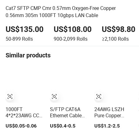
Cat7 SFTP CMP Cmr 0.57mm Oxygen-Free Copper
0.56mm 305m 1000FT 10gbps LAN Cable
US$135.00
US$108.00
US$98.80
50-899
Rolls
900-2,099
Rolls
≥2,100
Rolls
Similar products
1000FT
S/FTP CAT6A
24AWG LSZH
4*2*23AWG CCA
Ethernet Cable
Pure Copper
/ Pure Copper
Twisted and
CAT6 UTP
US$0.05-0.06
US$0.4-0.5
US$1.2-2.5
UTP CAT6
Shielded Each
Ethernet Network
Network
Pair Category 6A
Patch Cable for