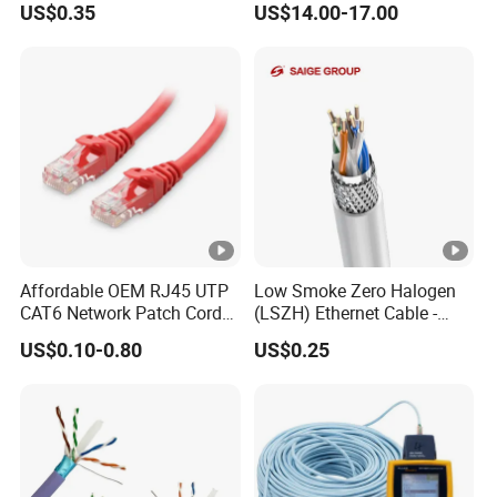
US$0.35
US$14.00-17.00
Affordable OEM RJ45 UTP
Low Smoke Zero Halogen
CAT6 Network Patch Cord
(LSZH) Ethernet Cable -
for Resellers
Safe LAN Cable for Data
US$0.10-0.80
US$0.25
Centers