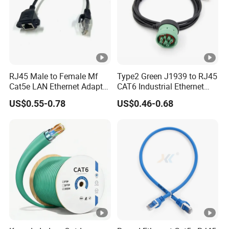
RJ45 Male to Female Mf
Type2 Green J1939 to RJ45
Cat5e LAN Ethernet Adapter
CAT6 Industrial Ethernet
Network Cable
Shielded Cable for Cognex
US$0.55-0.78
US$0.46-0.68