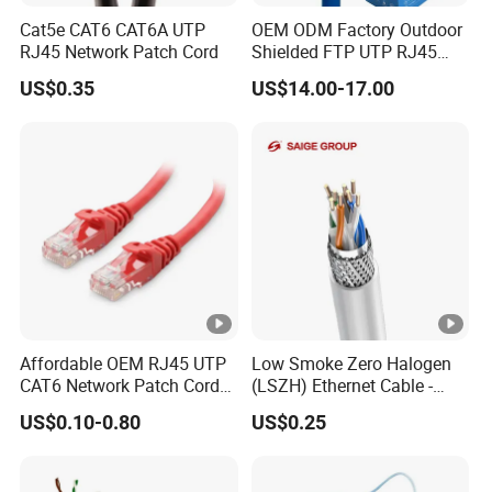
rolls or more.
Cat5e CAT6 CAT6A UTP
OEM ODM Factory Outdoor
RJ45 Network Patch Cord
Shielded FTP UTP RJ45
CAT6 LAN Network Cable
US$0.35
US$14.00-17.00
Affordable OEM RJ45 UTP
Low Smoke Zero Halogen
CAT6 Network Patch Cord
(LSZH) Ethernet Cable -
for Resellers
Safe LAN Cable for Data
US$0.10-0.80
US$0.25
Centers