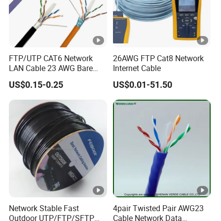
FTP/UTP CAT6 Network
26AWG FTP Cat8 Network
LAN Cable 23 AWG Bare
Internet Cable
Copper with Drain Wire
US$0.15-0.25
US$0.01-51.50
Network Stable Fast
4pair Twisted Pair AWG23
Outdoor UTP/FTP/SFTP
Cable Network Data