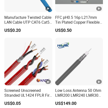
Manufacture Twisted Cable
FFC pH0.5 16p L217mm
LAN Cable UTP CAT6 Cat5e
Tin Plated Copper Flexible
Copper/CCA with CE RoHS
Flat Cable for Notebook
US$0.20
US$0.50
Approved
Screened Unscreened
Low Loss Antenna 50 Ohm
Stranded UL1424 FPLR Fire
LMR200 LMR240 LMR300
Fire Alarm Cable
LMR400 LMR600 Pure Bare
US$0.05
US$149.00
Copper or CCA Conductor