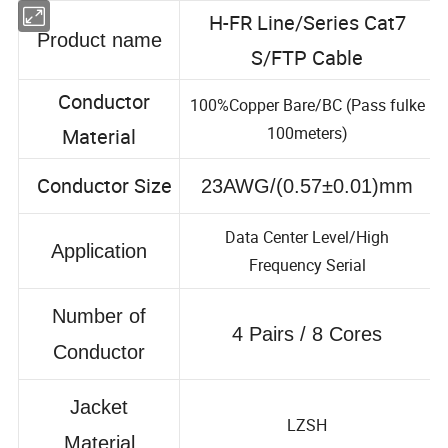
H-FR Line/Series Cat7
Product name
S/FTP Cable
Conductor
100%Copper Bare/BC (Pass fulke
100meters)
Material
Conductor Size
23AWG/(0.57±0.01)mm
Data Center Level/High
Application
Frequency Serial
Number of
4 Pairs / 8 Cores
Conductor
Jacket