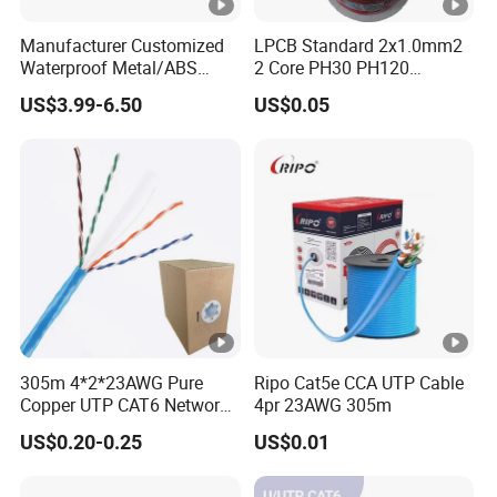
Manufacturer Customized
LPCB Standard 2x1.0mm2
Waterproof Metal/ABS
2 Core PH30 PH120
Micro SIM Card to Micro
Shielded LSZH Fire
US$3.99-6.50
US$0.05
SIM Card FPC Cable
Resistant Cable
305m 4*2*23AWG Pure
Ripo Cat5e CCA UTP Cable
Copper UTP CAT6 Network
4pr 23AWG 305m
Cable
US$0.20-0.25
US$0.01