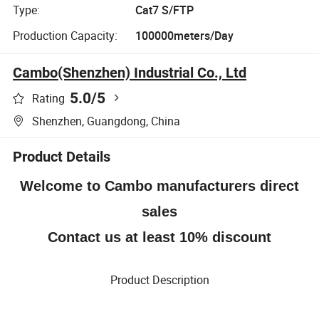
Type:
Cat7 S/FTP
Production Capacity:
100000meters/Day
Cambo(Shenzhen) Industrial Co., Ltd
5.0
/5
Rating
Shenzhen, Guangdong, China
Product Details
Welcome to Cambo manufacturers direct
sales
Contact us at least 10% discount
Product Description