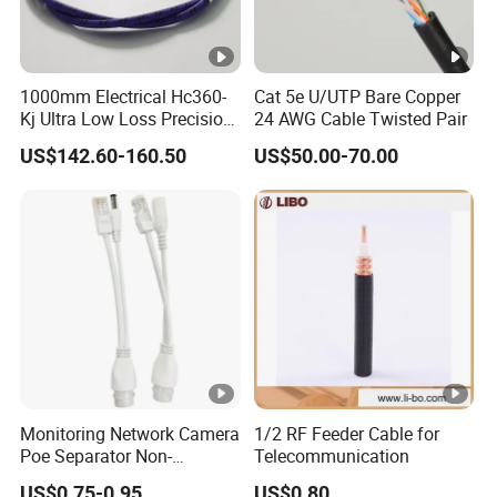
1000mm Electrical Hc360-
Cat 5e U/UTP Bare Copper
Kj Ultra Low Loss Precision
24 AWG Cable Twisted Pair
Test Jumper RF Coaxial
US$142.60-160.50
US$50.00-70.00
Cable Assembly with
2.4mm Male to 2.4mm
Female Connectors
Monitoring Network Camera
1/2 RF Feeder Cable for
Poe Separator Non-
Telecommunication
Standard 12V Cable
US$0.75-0.95
US$0.80