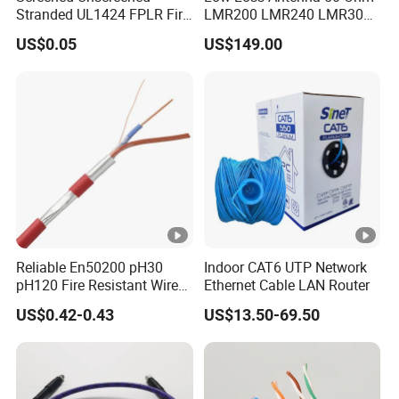
Stranded UL1424 FPLR Fire
LMR200 LMR240 LMR300
Operating
Fire Alarm Cable
LMR400 LMR600 Pure Bare
-40 °C - +75 °C
US$0.05
US$149.00
Copper or CCA Conductor
Temperation
with Crimp Connector PE
PVC Jacket RF
PVC Jacket
Communication Coaxial
As client's request.
Cable
Color
Marking On
On your request (Print
Jacket
your brand)
Company Introduction
Reliable En50200 pH30
Indoor CAT6 UTP Network
CAMBO is a leading manufacturer of
pH120 Fire Resistant Wire
Ethernet Cable LAN Router
Pure Copper Conductor Fire
cables.We are specialized in producing and
US$0.42-0.43
US$13.50-69.50
Alarm Cable for High Rise
selling Communication cables with more than
16 years of experience.