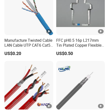
Manufacture Twisted Cable
FFC pH0.5 16p L217mm
LAN Cable UTP CAT6 Cat5e
Tin Plated Copper Flexible
Copper/CCA with CE RoHS
Flat Cable for Notebook
US$0.20
US$0.50
Approved