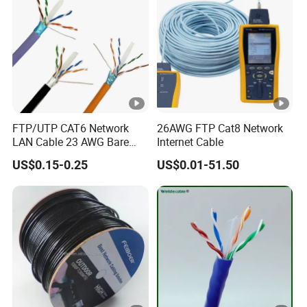
FTP/UTP CAT6 Network
26AWG FTP Cat8 Network
LAN Cable 23 AWG Bare
Internet Cable
Copper with Drain Wire
US$0.15-0.25
US$0.01-51.50