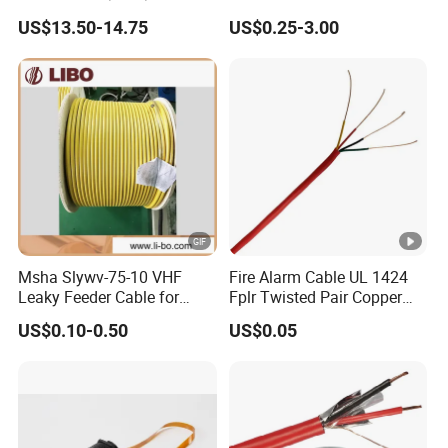
Cat 6A Cable Cat5e CAT6
Communication Cables
US$13.50-14.75
US$0.25-3.00
305m Exterior Network
UTP CAT6A CAT6
Cable CAT6 Outdoor Copper
Msha Slywv-75-10 VHF
Fire Alarm Cable UL 1424
Leaky Feeder Cable for
Fplr Twisted Pair Copper
Tunnel, Mine
Wire Shielded Unshielded
US$0.10-0.50
US$0.05
Communication
PVC Riser Cable for
Building Systems