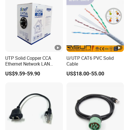
UTP Solid Copper CCA
U/UTP CAT6 PVC Solid
Ethernet Network LAN
Cable
Cat5e Cable
US$9.59-59.90
US$18.00-55.00