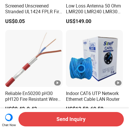
Screened Unscreened
Low Loss Antenna 50 Ohm
Stranded UL1424 FPLR Fire
LMR200 LMR240 LMR300
Fire Alarm Cable
LMR400 LMR600 Pure Bare
US$0.05
US$149.00
Copper or CCA Conductor
with Crimp Connector PE
PVC Jacket RF
Communication Coaxial
Cable
Reliable En50200 pH30
Indoor CAT6 UTP Network
pH120 Fire Resistant Wire
Ethernet Cable LAN Router
Pure Copper Conductor Fire
US$0.42-0.43
US$13.50-69.50
Alarm Cable for High Rise
Send Inquiry
Chat Now