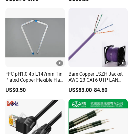
Waterproof Poe Separator
Monitoring Device
FFC pH1.0 4p L147mm Tin
Bare Copper LSZH Jacket
Plated Copper Flexible Flat
AWG 23 CAT6 UTP LAN
Cable for Notebook
Cable 305m
US$0.50
US$83.00-84.60
Equipment