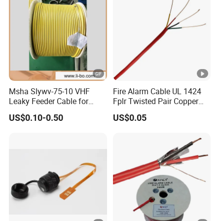
Msha Slywv-75-10 VHF
Fire Alarm Cable UL 1424
Leaky Feeder Cable for
Fplr Twisted Pair Copper
Tunnel, Mine
Wire Shielded Unshielded
US$0.10-0.50
US$0.05
Communication
PVC Riser Cable for
Building Systems