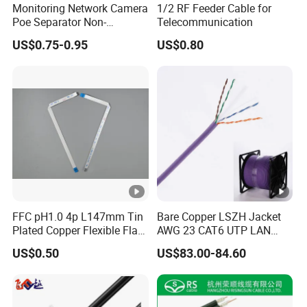
FAQ
Monitoring Network Camera
1/2 RF Feeder Cable for
Poe Separator Non-
Telecommunication
Standard 12V Cable
US$0.75-0.95
US$0.80
Waterproof Poe Separator
Monitoring Device
1.What is H-FR
Line/Series?
The H-FR Line/Series is a CMOBO exclusive
series.High Frequency Serial Products Supports
Bandwidth From 10GMbps To 40GMBbps with
Frequency Ranges From 500MHz to 2000MHz. Those
Products Can Be Applied With Data Center And Anti-
Interference Applications. Products Included CAT6A
FFC pH1.0 4p L147mm Tin
Bare Copper LSZH Jacket
Shielded/4 pairs, single pair shielding/Non-Shielded
Plated Copper Flexible Flat
AWG 23 CAT6 UTP LAN
,CAT7 Shielded and CAT8 Shielded.
Cable for Notebook
Cable 305m
US$0.50
US$83.00-84.60
Equipment
2.What is your minimum order
quantity(MOQ)?