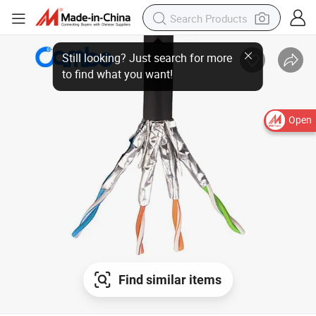
Open
Find similar items