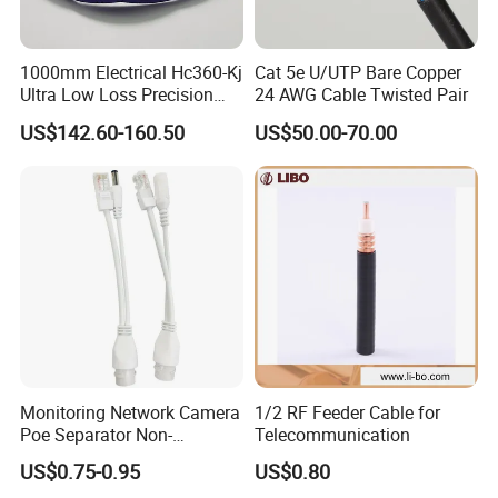
1000mm Electrical Hc360-Kj
Cat 5e U/UTP Bare Copper
Ultra Low Loss Precision
24 AWG Cable Twisted Pair
Test Jumper RF Coaxial
US$142.60-160.50
US$50.00-70.00
Cable Assembly with
2.4mm Male to 2.4mm
Female Connectors
Monitoring Network Camera
1/2 RF Feeder Cable for
Poe Separator Non-
Telecommunication
Standard 12V Cable
US$0.75-0.95
US$0.80
Waterproof Poe Separator