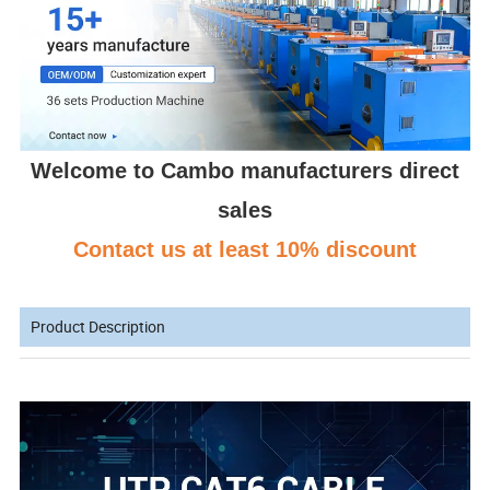
Welcome to Cambo manufacturers direct
sales
Contact us at least 10% discount
Product Description