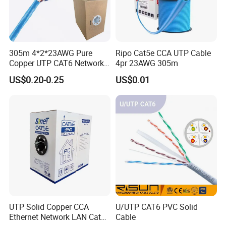
305m 4*2*23AWG Pure
Ripo Cat5e CCA UTP Cable
Copper UTP CAT6 Network
4pr 23AWG 305m
Cable
US$0.20-0.25
US$0.01
UTP Solid Copper CCA
U/UTP CAT6 PVC Solid
Ethernet Network LAN Cat5e
Cable