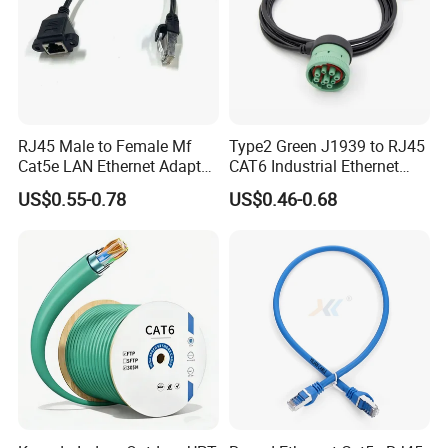
RJ45 Male to Female Mf
Type2 Green J1939 to RJ45
Cat5e LAN Ethernet Adapter
CAT6 Industrial Ethernet
Network Cable
Shielded Cable for Cognex
US$0.55-0.78
US$0.46-0.68