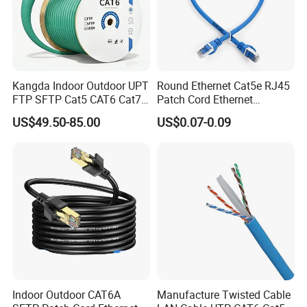
Kangda Indoor Outdoor UPT
Round Ethernet Cat5e RJ45
FTP SFTP Cat5 CAT6 Cat7
Patch Cord Ethernet
Durable Network Cable
Network LAN Cable
US$49.50-85.00
US$0.07-0.09
Ethernet Cable LAN Cable
Communication Cable
Indoor Outdoor CAT6A
Manufacture Twisted Cable