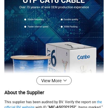
View More
About the Supplier
This supplier has been audited by BV. Verify the report on
the
official BV website
with ID "
MIC-ASI2321252
". Items marked "