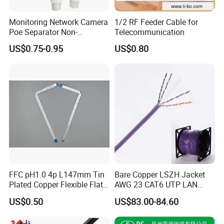
Monitoring Network Camera
1/2 RF Feeder Cable for
Poe Separator Non-
Telecommunication
Standard 12V Cable
US$0.75-0.95
US$0.80
Waterproof Poe Separator
Monitoring Device
FFC pH1.0 4p L147mm Tin
Bare Copper LSZH Jacket
Plated Copper Flexible Flat
AWG 23 CAT6 UTP LAN
Cable for Notebook
Cable 305m
US$0.50
US$83.00-84.60
Equipment