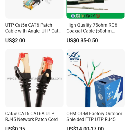
factory and installed a solar panel system to
obtain free electricity, enabling us to maintain
UTP Cat5e CAT6 Patch
High Quality 75ohm RG6
round-the-clock production while taking
Cable with Angle, UTP Cat5e
Coaxial Cable (50ohm
CAT6 Patch Cord with Left
LMR400, RG213, RG58,
advantage of lower nighttime electricity
US$2.00
US$0.35-0.50
Right Down up Angle,
RG174, 3D-FB, RG316)
costs.
Cat5e CAT6 CAT6A UTP
OEM ODM Factory Outdoor
RJ45 Network Patch Cord
Shielded FTP UTP RJ45
CAT6 LAN Network Cable
US$0.35
US$14.00-17.00