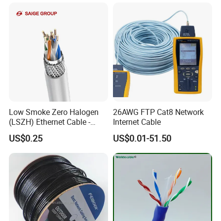
Low Smoke Zero Halogen
26AWG FTP Cat8 Network
(LSZH) Ethernet Cable -
Internet Cable
Safe LAN Cable for Data
US$0.25
US$0.01-51.50
Centers