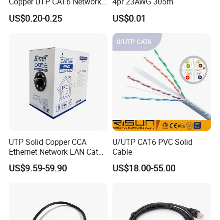
Copper UTP CAT6 Network
4pr 23AWG 305m
Cable
US$0.20-0.25
US$0.01
UTP Solid Copper CCA
U/UTP CAT6 PVC Solid
Ethernet Network LAN Cat5e
Cable
Cable
US$9.59-59.90
US$18.00-55.00