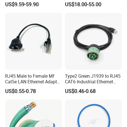
Cable
US$9.59-59.90
US$18.00-55.00
RJ45 Male to Female Mf
Type2 Green J1939 to RJ45
Cat5e LAN Ethernet Adapter
CAT6 Industrial Ethernet
Network Cable
Shielded Cable for Cognex
US$0.55-0.78
US$0.46-0.68