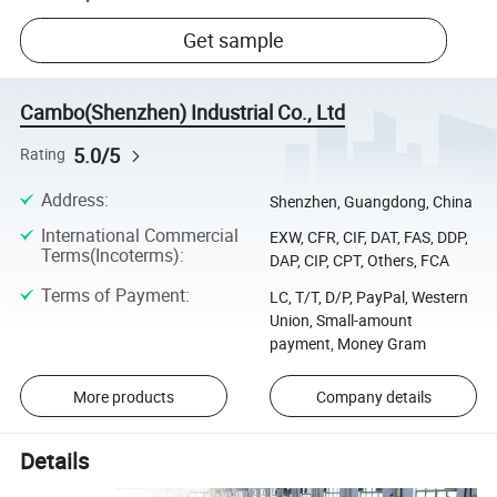
Get sample
Cambo(Shenzhen) Industrial Co., Ltd
5.0/5
Rating
Address
:
Shenzhen, Guangdong, China
International Commercial
EXW, CFR, CIF, DAT, FAS, DDP,
Terms(Incoterms)
:
DAP, CIP, CPT, Others, FCA
Terms of Payment
:
LC, T/T, D/P, PayPal, Western
Union, Small-amount
payment, Money Gram
More products
Company details
Details