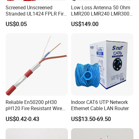
Screened Unscreened
Low Loss Antenna 50 Ohm
Stranded UL1424 FPLR Fire
LMR200 LMR240 LMR300
Fire Alarm Cable
LMR400 LMR600 Pure Bare
US$0.05
US$149.00
Copper or CCA Conductor
with Crimp Connector PE
PVC Jacket RF
Communication Coaxial
Cable
Reliable En50200 pH30
Indoor CAT6 UTP Network
pH120 Fire Resistant Wire
Ethernet Cable LAN Router
Pure Copper Conductor Fire
US$0.42-0.43
US$13.50-69.50
Alarm Cable for High Rise