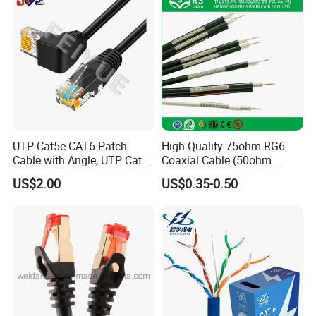
UTP Cat5e CAT6 Patch
High Quality 75ohm RG6
Cable with Angle, UTP Cat5e
Coaxial Cable (50ohm
CAT6 Patch Cord with Left
LMR400, RG213, RG58,
US$2.00
US$0.35-0.50
Right Down up Angle,
RG174, 3D-FB, RG316)