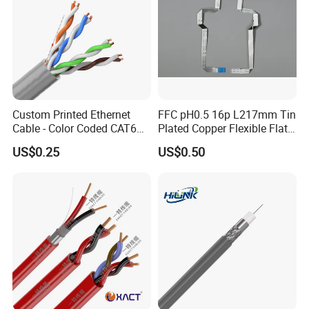
Custom Printed Ethernet
FFC pH0.5 16p L217mm Tin
Cable - Color Coded CAT6
Plated Copper Flexible Flat
LAN Cable Bulk
Cable for Notebook
US$0.25
US$0.50