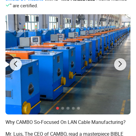
" are certified.
Product name
Cat6 UTP Cable
Conductor Material
BC/CCA/CCAG
Conductor Size
23AWG/(0.57±0.01)mm
Number of Conductor
4 Pairs / 8 Cores
Jacket Material
75°PVC/LSZH
Outer Jacket OD/Insulation OD
6.1mm/1.01mm
DC Resistance Imbalance
2.50%
Insulation Resistance
>5000MΩ*Km
Transmission Velocity
65%
Operating Temperation
-40 °C - +75 °C
PVC Jacket Color
As client's request.
Marking On Jacket
On your request (Print your brand)
Why CAMBO So-Focused On LAN Cable Manufacturing?
Mr. Luis, The CEO of CAMBO, read a masterpiece BIBLE