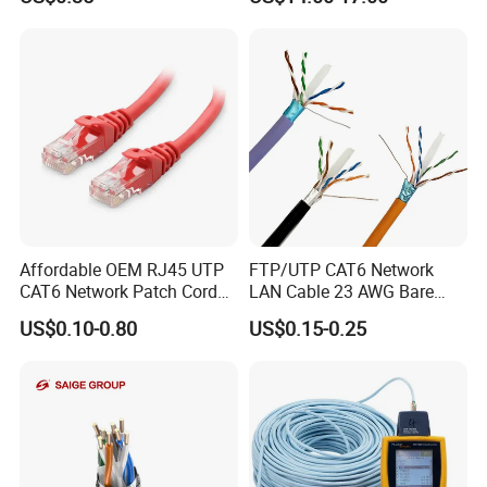
Packaging & Shipping
Affordable OEM RJ45 UTP
FTP/UTP CAT6 Network
CAT6 Network Patch Cord
LAN Cable 23 AWG Bare
for Resellers
Copper with Drain Wire
US$0.10-0.80
US$0.15-0.25