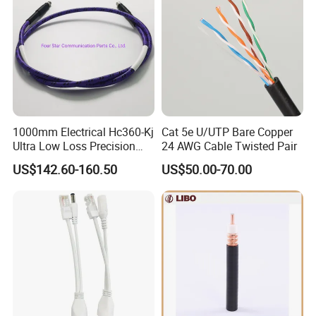
1000mm Electrical Hc360-Kj
Cat 5e U/UTP Bare Copper
Ultra Low Loss Precision
24 AWG Cable Twisted Pair
Test Jumper RF Coaxial
US$142.60-160.50
US$50.00-70.00
Cable Assembly with
2.4mm Male to 2.4mm
Female Connectors