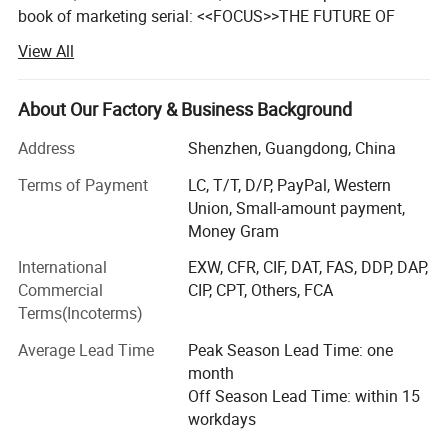
book of marketing serial: <<FOCUS>>THE FUTURE OF
YOUR COMPANY DEPEND ON IT. By U. S Author Ai Ries.
View All
And this book maintains a positive influence on him and
CAMBO for all these years.
About Our Factory & Business Background
The logic of market survival has changed, everyone can
feel this and look for solutions.
Address
Shenzhen, Guangdong, China
Terms of Payment
LC, T/T, D/P, PayPal, Western
10 years ago, company can survive in the market by
Union, Small-amount payment,
scoring 80.
Money Gram
5 years ago, company can survive in the market by
International
EXW, CFR, CIF, DAT, FAS, DDP, DAP,
scoring 90.
Commercial
CIP, CPT, Others, FCA
3 years ago, company can survive in the market by
Terms(Incoterms)
scoring 95.
Average Lead Time
Peak Season Lead Time: one
From now on, company can survive only by scoring up to
month
100. Those who can score 100, they take all market.
Off Season Lead Time: within 15
Winner-Take-All.
workdays