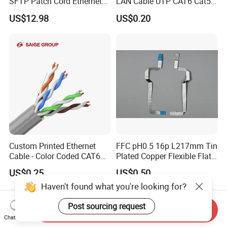
SFTP Patch Cord Ethernet
LAN Cable UTP CAT6 Cat5e
LAN Network Cable
Copper/CCA with CE RoHS
US$12.98
US$0.20
Communication Cables
Approved
Custom Printed Ethernet
FFC pH0.5 16p L217mm Tin
Cable - Color Coded CAT6
Plated Copper Flexible Flat
LAN Cable Bulk
Cable for Notebook
US$0.25
US$0.50
Haven't found what you're looking for?
Post sourcing request
Send Inquiry
Chat Now