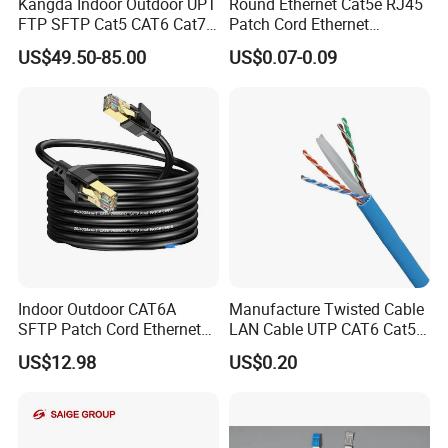
Kangda Indoor Outdoor UPT
Round Ethernet Cat5e RJ45
FTP SFTP Cat5 CAT6 Cat7
Patch Cord Ethernet
Durable Network Cable
Network LAN Cable
US$49.50-85.00
US$0.07-0.09
Ethernet Cable LAN Cable
Communication Cable
Indoor Outdoor CAT6A
Manufacture Twisted Cable
SFTP Patch Cord Ethernet
LAN Cable UTP CAT6 Cat5e
LAN Network Cable
Copper/CCA with CE RoHS
US$12.98
US$0.20
Communication Cables
Approved