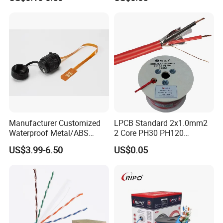
Communication
PVC Riser Cable for Building
Systems
Manufacturer Customized
LPCB Standard 2x1.0mm2
Waterproof Metal/ABS
2 Core PH30 PH120
Micro SIM Card to Micro
Shielded LSZH Fire
US$3.99-6.50
US$0.05
SIM Card FPC Cable
Resistant Cable