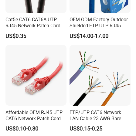
Cat5e CAT6 CAT6A UTP
OEM ODM Factory Outdoor
RJ45 Network Patch Cord
Shielded FTP UTP RJ45
CAT6 LAN Network Cable
US$0.35
US$14.00-17.00
Affordable OEM RJ45 UTP
FTP/UTP CAT6 Network
CAT6 Network Patch Cord
LAN Cable 23 AWG Bare
for Resellers
Copper with Drain Wire
US$0.10-0.80
US$0.15-0.25