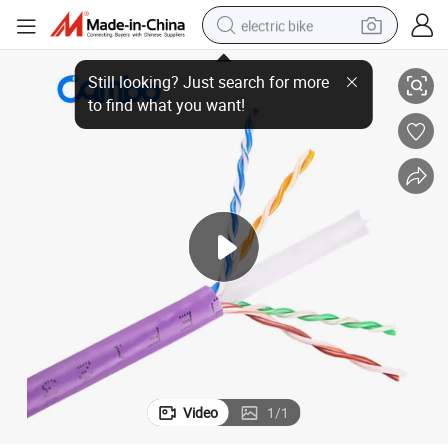
electric bike
ble CAT6 Computer Networks Pure Copper Plenum CAT6 Cable
Made in China Plenum (CMP) /Cmx 1000FT Ethernet 4pr 23AWG UTP Ca
running shoe
living room sofa
powder
human hair wig
farm tractor
electric tricycle
shoulder bag
Video
1
/
1