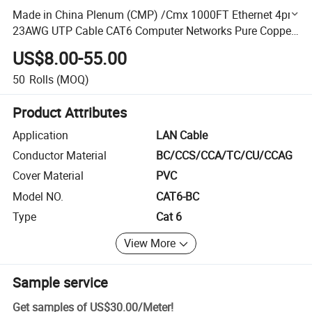
Made in China Plenum (CMP) /Cmx 1000FT Ethernet 4pr
23AWG UTP Cable CAT6 Computer Networks Pure Copper
Plenum CAT6 Cable
US$8.00-55.00
50
Rolls
(MOQ)
Product Attributes
Application
LAN Cable
Conductor Material
BC/CCS/CCA/TC/CU/CCAG
Cover Material
PVC
Model NO.
CAT6-BC
Type
Cat 6
View More
Sample service
Get samples of
US$30.00
/
Meter
!