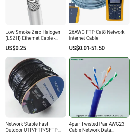
Low Smoke Zero Halogen
26AWG FTP Cat8 Network
(LSZH) Ethernet Cable -
Internet Cable
Safe LAN Cable for Data
US$0.25
US$0.01-51.50
Centers
Network Stable Fast
4pair Twisted Pair AWG23
Outdoor UTP/FTP/SFTP
Cable Network Data