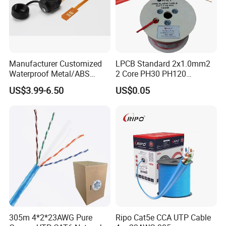
Manufacturer Customized
LPCB Standard 2x1.0mm2
Waterproof Metal/ABS
2 Core PH30 PH120
Micro SIM Card to Micro
Shielded LSZH Fire
US$3.99-6.50
US$0.05
SIM Card FPC Cable
Resistant Cable
305m 4*2*23AWG Pure
Ripo Cat5e CCA UTP Cable