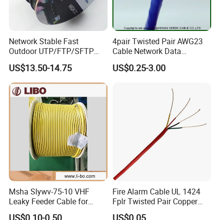
Network Stable Fast
4pair Twisted Pair AWG23
Outdoor UTP/FTP/SFTP
Cable Network Data
Cat 6A Cable Cat5e CAT6
Communication Cables UTP
US$13.50-14.75
US$0.25-3.00
305m Exterior Network
CAT6A CAT6
Cable CAT6 Outdoor Copper
Msha Slywv-75-10 VHF
Fire Alarm Cable UL 1424
Leaky Feeder Cable for
Fplr Twisted Pair Copper
Tunnel, Mine
Wire Shielded Unshielded
US$0.10-0.50
US$0.05