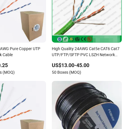
AWG Pure Copper UTP
High Quality 24AWG Cat5e CAT6 Cat7
k Cable
UTP/FTP/SFTP PVC LSZH Network
LAN Cable
.25
US$13.00-45.00
rs (MOQ)
50 Boxes (MOQ)