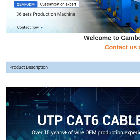
Welcome to Cambo 
Contact us 
Product Description