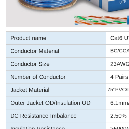
Product name
Cat6 U
Conductor Material
BC/CC
Conductor Size
23AWG
Number of Conductor
4 Pairs
Jacket Material
75°PVC/
Outer Jacket OD/Insulation OD
6.1mm
DC Resistance Imbalance
2.50%
Insulation Resistance
>5000