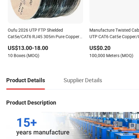
Oufu 2026 UTP FTP Shielded
Manufacture Twisted Cab
Cat5e/CAT6 RJ45 305m Pure Copper /
UTP CAT6 Cat5e Copper/
CCA Outdoor LAN Network Cable
RoHS Approved
US$13.00-18.00
US$0.20
10 Boxes (MOQ)
100,000 Meters (MOQ)
Supplier Details
Product Details
Product Description