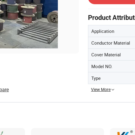
Product Attribu
Application
Conductor Material
Cover Material
Model NO.
Type
pare
View More