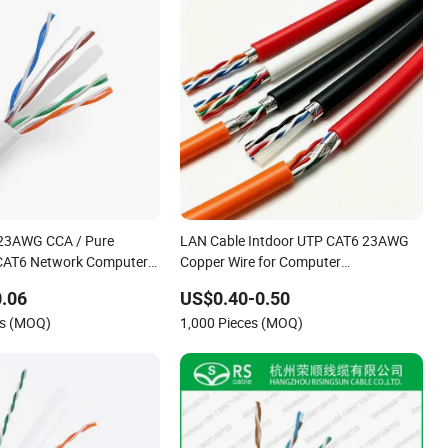
23AWG CCA / Pure
LAN Cable Intdoor UTP CAT6 23AWG
CAT6 Network Computer
Copper Wire for Computer
ication Cable/LAN Cable
Communication 1000FT
.06
US$0.40-0.50
rs (MOQ)
1,000 Pieces (MOQ)