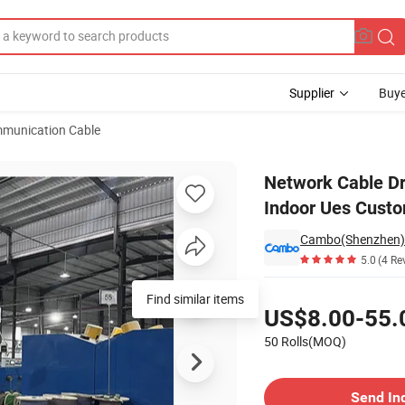
Supplier
Buye
munication Cable
3AWG 4 Pairs Indoor Ues Customized Meters Ethernet Cable CAT6
Network Cable 
Indoor Ues Custo
Cambo(Shenzhen) I
5.0
(4 Re
Pricing
Find similar items
US$8.00-55.
50 Rolls(MOQ)
Contact Supplier
Send In