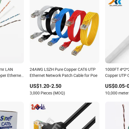
mr LAN
24AWG LSZH Pure Copper CAT6 UTP
1000FT 4*2*
per Ethernet
Ethernet Network Patch Cable for Poe
Copper UTP 
ble
Cable/Cmmun
US$1.20-2.50
US$0.05-0
/Cat7
3,000 Pieces (MOQ)
10,000 mete
ork Cable