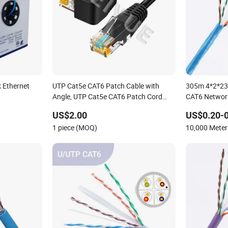
 Ethernet
UTP Cat5e CAT6 Patch Cable with
305m 4*2*23
Angle, UTP Cat5e CAT6 Patch Cord
CAT6 Networ
with Left Right Down up Angle,
US$2.00
US$0.20-0
1 piece (MOQ)
10,000 Mete