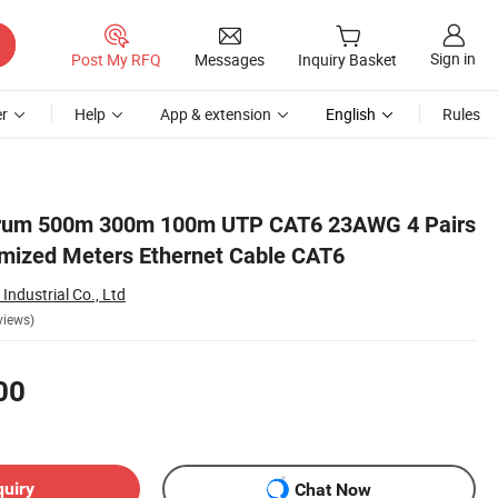
Sign in
Post My RFQ
Messages
Inquiry Basket
r
Help
App & extension
English
Rules
Drum 500m 300m 100m UTP CAT6 23AWG 4 Pairs
mized Meters Ethernet Cable CAT6
ndustrial Co., Ltd
views)
00
quiry
Chat Now