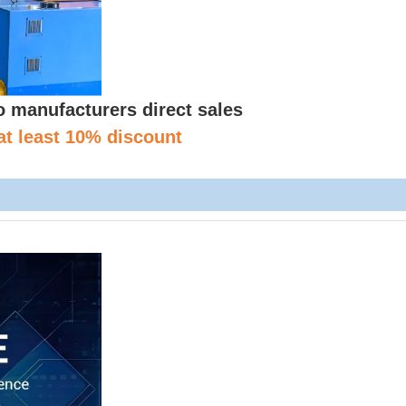
manufacturers direct sales
at least 10% discount