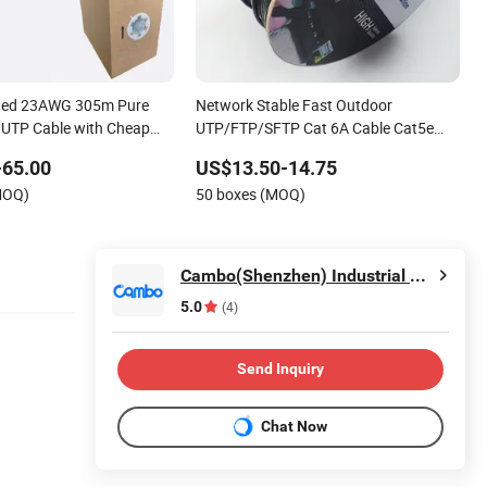
ated 23AWG 305m Pure
Network Stable Fast Outdoor
 UTP Cable with Cheap
UTP/FTP/SFTP Cat 6A Cable Cat5e
CAT6 305m Exterior Network Cable
-65.00
US$13.50-14.75
CAT6 Outdoor Copper
MOQ)
50 boxes (MOQ)
Cambo(Shenzhen) Industrial Co., Ltd
5.0
(4)
Send Inquiry
Chat Now