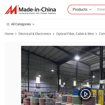
Products
All Categories
Home
Electrical & Electronics
Optical Fiber, Cable & Wire
Com
Product Images of Network Cable Drum 500m 300m 100m UTP CAT6 2