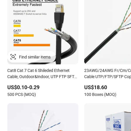
Cat8 Cat 7 Cat 6 Shileded Ethernet
23AWG/24AWG Fr/Cm/C
Cable, Outdoor&Indoor, UTP FTP SFTP
Cable UTP/FTP/SFTP Cop
23AWG 24AWG,10gbps 40gbps LAN
Cable Communication Ca
US$0.10-0.29
US$18.60
Network Cable with Gold Plated RJ45
Cat5/Cat5e/CAT6/CAT6A
500 PCS (MOQ)
100 Boxes (MOQ)
Connector, UV Resistant
PVC/LSZH/Ls0h/PE Netw