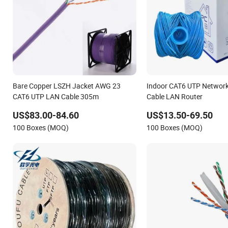
Bare Copper LSZH Jacket AWG 23
Indoor CAT6 UTP Network
CAT6 UTP LAN Cable 305m
Cable LAN Router
US$83.00-84.60
US$13.50-69.50
100 Boxes (MOQ)
100 Boxes (MOQ)