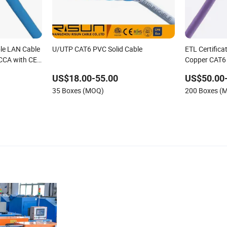
le LAN Cable
U/UTP CAT6 PVC Solid Cable
ETL Certific
CCA with CE
Copper CAT6
Price
US$18.00-55.00
US$50.00
35 Boxes (MOQ)
200 Boxes (