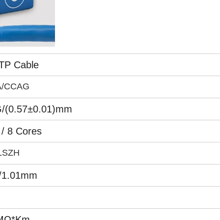
TP Cable
A/CCAG
/(0.57±0.01)mm
 / 8 Cores
LSZH
/1.01mm
MΩ*Km