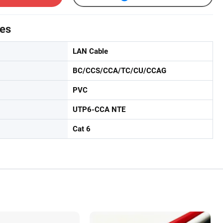
tes
LAN Cable
BC/CCS/CCA/TC/CU/CCAG
PVC
UTP6-CCA NTE
Cat 6