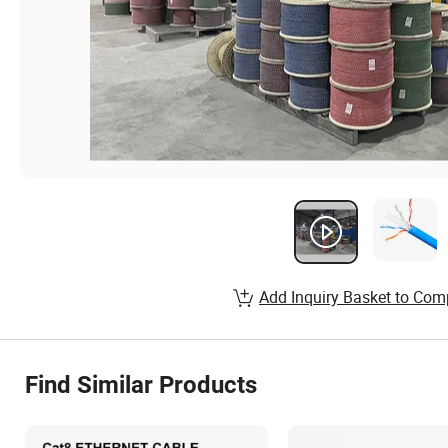
Add Inquiry Basket to Com
Find Similar Products