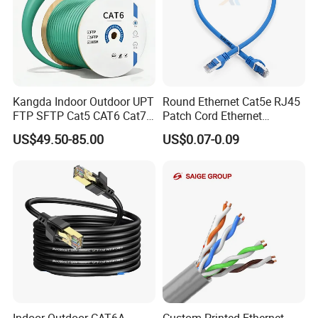
Kangda Indoor Outdoor UPT
Round Ethernet Cat5e RJ45
FTP SFTP Cat5 CAT6 Cat7
Patch Cord Ethernet
Durable Network Cable
Network LAN Cable
US$49.50-85.00
US$0.07-0.09
Ethernet Cable LAN Cable
Communication Cable