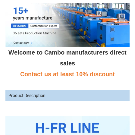
Welcome to Cambo manufacturers direct
sales
Contact us at least 10% discount
Product Description