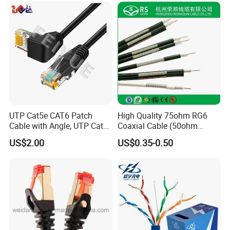
UTP Cat5e CAT6 Patch
High Quality 75ohm RG6
Cable with Angle, UTP Cat5e
Coaxial Cable (50ohm
CAT6 Patch Cord with Left
LMR400, RG213, RG58,
US$2.00
US$0.35-0.50
Right Down up Angle,
RG174, 3D-FB, RG316)