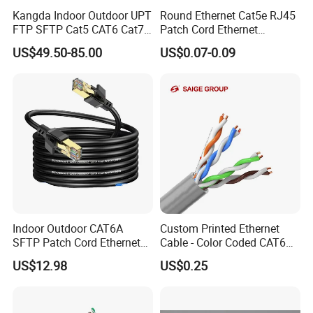
Kangda Indoor Outdoor UPT
Round Ethernet Cat5e RJ45
FTP SFTP Cat5 CAT6 Cat7
Patch Cord Ethernet
Durable Network Cable
Network LAN Cable
US$49.50-85.00
US$0.07-0.09
Ethernet Cable LAN Cable
Communication Cable
Indoor Outdoor CAT6A
Custom Printed Ethernet
SFTP Patch Cord Ethernet
Cable - Color Coded CAT6
LAN Network Cable
LAN Cable Bulk
US$12.98
US$0.25
Communication Cables