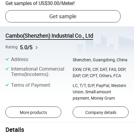
Get samples of
US$30.00
/
Meter
!
Get sample
Cambo(Shenzhen) Industrial Co., Ltd
5.0/5
Rating
Address
:
Shenzhen, Guangdong, China
International Commercial
EXW, CFR, CIF, DAT, FAS, DDP,
Terms(Incoterms)
:
DAP, CIP, CPT, Others, FCA
Terms of Payment
:
LC, T/T, D/P, PayPal, Western
Union, Small-amount
payment, Money Gram
More products
Company details
Details