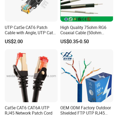
UTP Cat5e CAT6 Patch
High Quality 75ohm RG6
Cable with Angle, UTP Cat5e
Coaxial Cable (50ohm
CAT6 Patch Cord with Left
LMR400, RG213, RG58,
US$2.00
US$0.35-0.50
Right Down up Angle,
RG174, 3D-FB, RG316)
Packaging & Shipping
Cat5e CAT6 CAT6A UTP
OEM ODM Factory Outdoor
RJ45 Network Patch Cord
Shielded FTP UTP RJ45