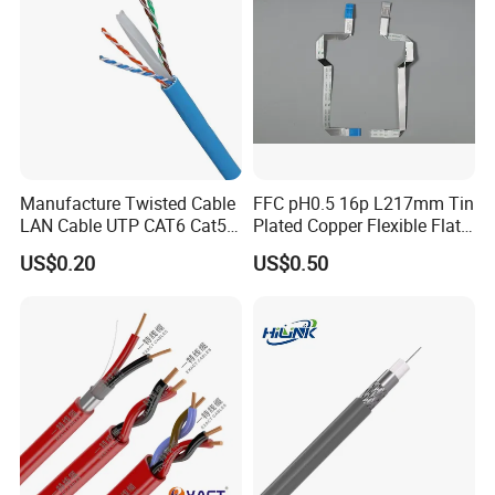
Manufacture Twisted Cable
FFC pH0.5 16p L217mm Tin
LAN Cable UTP CAT6 Cat5e
Plated Copper Flexible Flat
Copper/CCA with CE RoHS
Cable for Notebook
US$0.20
US$0.50
Approved