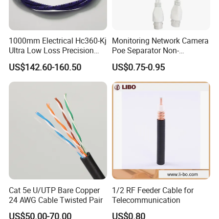
1000mm Electrical Hc360-Kj
Monitoring Network Camera
Company Introduction
Ultra Low Loss Precision
Poe Separator Non-
Test Jumper RF Coaxial
Standard 12V Cable
US$142.60-160.50
US$0.75-0.95
Cable Assembly with
Waterproof Poe Separator
CAMBO is a leading manufacturer of
2.4mm Male to 2.4mm
Monitoring Device
Female Connectors
cables.We are specialized in producing and
selling Communication cables with more than
16 years of experience.
We proudly own self-built industrial facilities
spanning over 40,000 square meters. This
the
expansive infrastructure represents
Cat 5e U/UTP Bare Copper
1/2 RF Feeder Cable for
largest production capacity in South China
, a
24 AWG Cable Twisted Pair
Telecommunication
US$50.00-70.00
US$0.80
remarkable achievement that sets us apart.