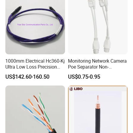
1000mm Electrical Hc360-Kj
Monitoring Network Camera
Ultra Low Loss Precision
Poe Separator Non-
Test Jumper RF Coaxial
Standard 12V Cable
US$142.60-160.50
US$0.75-0.95
Cable Assembly with
Waterproof Poe Separator
2.4mm Male to 2.4mm
Monitoring Device
Female Connectors