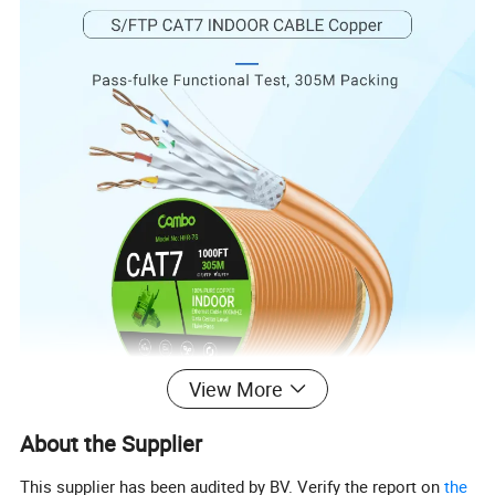
View More
Product name
H-FR Line/Series Cat7 S/FTP Cable
About the Supplier
Conductor Material
100%Copper Bare/BC (Pass fulke 100meters)
Conductor Size
23AWG/(0.57±0.01)mm
This supplier has been audited by BV. Verify the report on
the