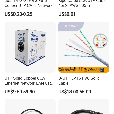
305m 4*2*23AWG Pure
Ripo Cat5e CCA UTP Cable
Copper UTP CAT6 Network
4pr 23AWG 305m
Cable
US$0.20-0.25
US$0.01
UTP Solid Copper CCA
U/UTP CAT6 PVC Solid
Ethernet Network LAN Cat5e
Cable
Cable
US$9.59-59.90
US$18.00-55.00