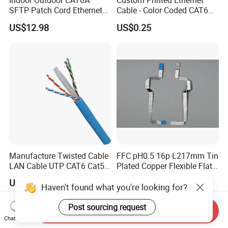
Indoor Outdoor CAT6A
Custom Printed Ethernet
SFTP Patch Cord Ethernet
Cable - Color Coded CAT6
LAN Network Cable
LAN Cable Bulk
US$12.98
US$0.25
Communication Cables
Manufacture Twisted Cable
FFC pH0.5 16p L217mm Tin
LAN Cable UTP CAT6 Cat5e
Plated Copper Flexible Flat
Copper/CCA with CE RoHS
Cable for Notebook
US$0.20
US$0.50
Approved
Haven't found what you're looking for?
Post sourcing request
Send Inquiry
Chat Now