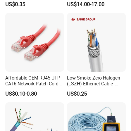
CAT6 LAN Network Cable
US$0.35
US$14.00-17.00
Affordable OEM RJ45 UTP
Low Smoke Zero Halogen
CAT6 Network Patch Cord
(LSZH) Ethernet Cable -
for Resellers
Safe LAN Cable for Data
US$0.10-0.80
US$0.25
Centers