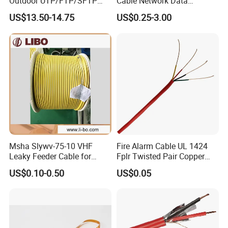
Outdoor UTP/FTP/SFTP
Cable Network Data
Cat 6A Cable Cat5e CAT6
Communication Cables UTP
US$13.50-14.75
US$0.25-3.00
305m Exterior Network
CAT6A CAT6
Cable CAT6 Outdoor Copper
Msha Slywv-75-10 VHF
Fire Alarm Cable UL 1424
Leaky Feeder Cable for
Fplr Twisted Pair Copper
Tunnel, Mine
Wire Shielded Unshielded
US$0.10-0.50
US$0.05
Communication
PVC Riser Cable for Building
Systems