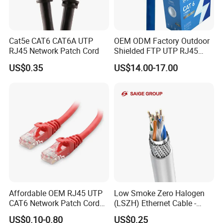
Cat5e CAT6 CAT6A UTP
OEM ODM Factory Outdoor
RJ45 Network Patch Cord
Shielded FTP UTP RJ45
CAT6 LAN Network Cable
US$0.35
US$14.00-17.00
Affordable OEM RJ45 UTP
Low Smoke Zero Halogen
CAT6 Network Patch Cord
(LSZH) Ethernet Cable -
for Resellers
Safe LAN Cable for Data
US$0.10-0.80
US$0.25
Centers