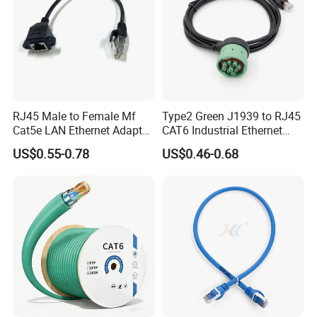
RJ45 Male to Female Mf
Type2 Green J1939 to RJ45
Cat5e LAN Ethernet Adapter
CAT6 Industrial Ethernet
Network Cable
Shielded Cable for Cognex
US$0.55-0.78
US$0.46-0.68