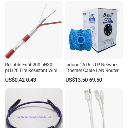
with Crimp Connector PE
PVC Jacket RF
Communication Coaxial
Cable
Reliable En50200 pH30
Indoor CAT6 UTP Network
pH120 Fire Resistant Wire
Ethernet Cable LAN Router
Pure Copper Conductor Fire
US$0.42-0.43
US$13.50-69.50
Alarm Cable for High Rise