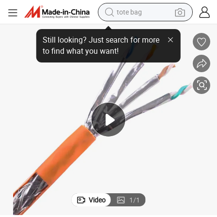
tote bag
ange Network Cables
Cat7 500m Tc 0.54mm Copper Clad Aluminum 600 MHz Shielded Line Or
wheel loader
crawler excavator
farm tractor
motorcycle
container house
electric bike
living room sofa
Video
1
/
1