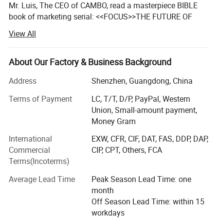
Mr. Luis, The CEO of CAMBO, read a masterpiece BIBLE
book of marketing serial: <<FOCUS>>THE FUTURE OF
YOUR COMPANY DEPEND ON IT. By U. S Author Ai Ries.
View All
And this book maintains a positive influence on him and
CAMBO for all these years.
About Our Factory & Business Background
The logic of market survival has changed, everyone can
feel this and look for solutions.
Address
Shenzhen, Guangdong, China
Terms of Payment
LC, T/T, D/P, PayPal, Western
10 years ago, company can survive in the market by
Union, Small-amount payment,
scoring 80.
Money Gram
5 years ago, company can survive in the market by
International
EXW, CFR, CIF, DAT, FAS, DDP, DAP,
scoring 90.
Commercial
CIP, CPT, Others, FCA
3 years ago, company can survive in the market by
Terms(Incoterms)
scoring 95.
Average Lead Time
Peak Season Lead Time: one
From now on, company can survive only by scoring up to
month
100. Those who can score 100, they take all market.
Off Season Lead Time: within 15
Winner-Take-All.
workdays