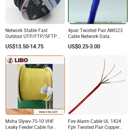
Network Stable Fast
4pair Twisted Pair AWG23
Outdoor UTP/FTP/SFTP
Cable Network Data
Cat 6A Cable Cat5e CAT6
Communication Cables UTP
US$13.50-14.75
US$0.25-3.00
305m Exterior Network
CAT6A CAT6
Cable CAT6 Outdoor Copper
Msha Slywv-75-10 VHF
Fire Alarm Cable UL 1424
Leaky Feeder Cable for
Fplr Twisted Pair Copper
Tunnel, Mine
Wire Shielded Unshielded