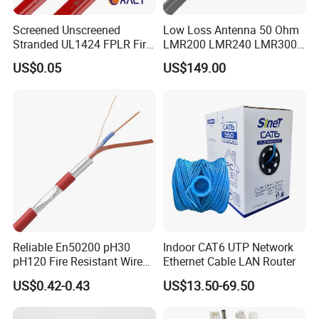
Screened Unscreened
Low Loss Antenna 50 Ohm
Stranded UL1424 FPLR Fire
LMR200 LMR240 LMR300
Fire Alarm Cable
LMR400 LMR600 Pure Bare
US$0.05
US$149.00
Copper or CCA Conductor
with Crimp Connector PE
PVC Jacket RF
Communication Coaxial
Cable
Reliable En50200 pH30
Indoor CAT6 UTP Network
pH120 Fire Resistant Wire
Ethernet Cable LAN Router
Pure Copper Conductor Fire
US$0.42-0.43
US$13.50-69.50
Alarm Cable for High Rise