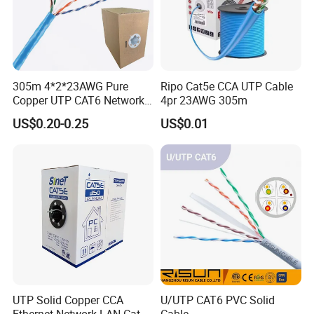
305m 4*2*23AWG Pure
Ripo Cat5e CCA UTP Cable
Copper UTP CAT6 Network
4pr 23AWG 305m
Cable
US$0.20-0.25
US$0.01
UTP Solid Copper CCA
U/UTP CAT6 PVC Solid