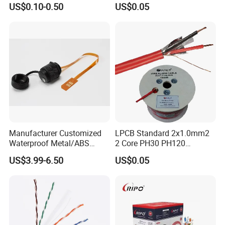
US$0.10-0.50
US$0.05
Communication
PVC Riser Cable for Building
Systems
Manufacturer Customized
LPCB Standard 2x1.0mm2
Waterproof Metal/ABS
2 Core PH30 PH120
Micro SIM Card to Micro
Shielded LSZH Fire
US$3.99-6.50
US$0.05
SIM Card FPC Cable
Resistant Cable