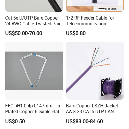
Cat 5e U/UTP Bare Copper
1/2 RF Feeder Cable for
24 AWG Cable Twisted Pair
Telecommunication
US$50.00-70.00
US$0.80
FFC pH1.0 4p L147mm Tin
Bare Copper LSZH Jacket
Plated Copper Flexible Flat
AWG 23 CAT6 UTP LAN
Cable for Notebook
Cable 305m
US$0.50
US$83.00-84.60
Equipment