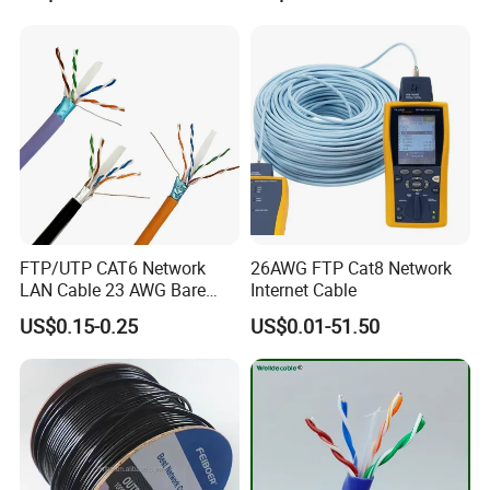
FTP/UTP CAT6 Network
26AWG FTP Cat8 Network
LAN Cable 23 AWG Bare
Internet Cable
Copper with Drain Wire
US$0.15-0.25
US$0.01-51.50