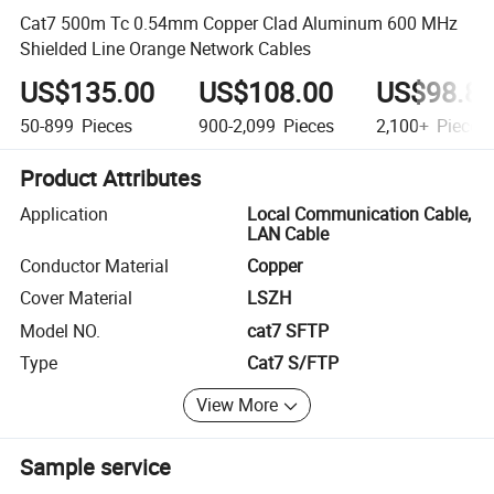
Cat7 500m Tc 0.54mm Copper Clad Aluminum 600 MHz
Shielded Line Orange Network Cables
US$135.00
US$108.00
US$98.8
50-899
Pieces
900-2,099
Pieces
2,100+
Pieces
Product Attributes
Application
Local Communication Cable,
LAN Cable
Conductor Material
Copper
Cover Material
LSZH
Model NO.
cat7 SFTP
Type
Cat7 S/FTP
View More
Sample service