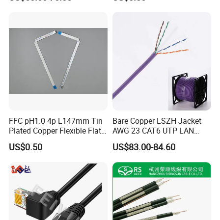
e invested in land for building our own
w
factory and installed a solar panel system to
obtain free electricity, enabling us to maintain
round-the-clock production while taking
advantage of lower nighttime electricity
costs.
FFC pH1.0 4p L147mm Tin
Bare Copper LSZH Jacket
Plated Copper Flexible Flat
AWG 23 CAT6 UTP LAN
Cable for Notebook
Cable 305m
US$0.50
US$83.00-84.60
Equipment