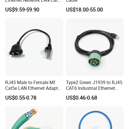
Ethernet Network LAN Cat5e
Cable
Cable
US$9.59-59.90
US$18.00-55.00
RJ45 Male to Female Mf
Type2 Green J1939 to RJ45
Cat5e LAN Ethernet Adapter
CAT6 Industrial Ethernet
Network Cable
Shielded Cable for Cognex
US$0.55-0.78
US$0.46-0.68