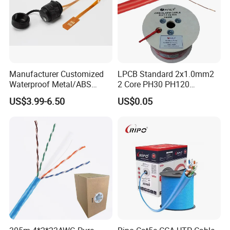
Manufacturer Customized
LPCB Standard 2x1.0mm2
Waterproof Metal/ABS
2 Core PH30 PH120
Micro SIM Card to Micro
Shielded LSZH Fire
US$3.99-6.50
US$0.05
SIM Card FPC Cable
Resistant Cable